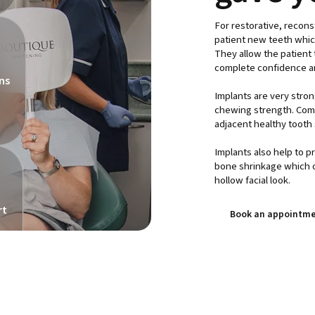
For restorative, recons
patient new teeth which 
They allow the patient t
complete confidence a
ns
Implants are very stron
chewing strength. Comp
adjacent healthy tooth 
Implants also help to p
bone shrinkage which o
hollow facial look.
rt
Book an appointme