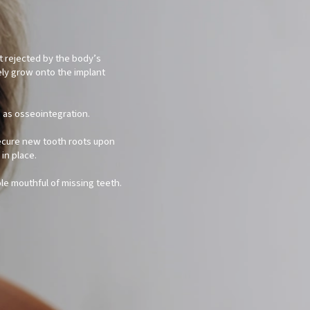
not rejected by the body’s
ely grow onto the implant
o as osseointegration.
secure new tooth roots upon
in place.
ole mouthful of missing teeth.