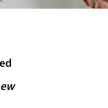
ned
new