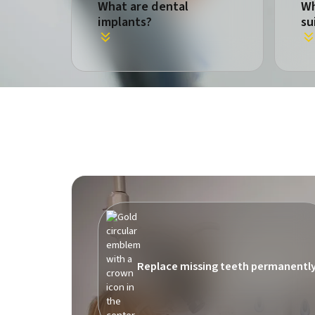
What are dental
Wh
implants?
su
Replace missing teeth permanentl