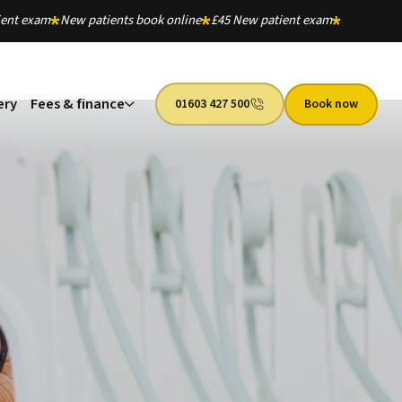
ient exam
New patients book online
£45 New patient exam
ery
Fees & finance
01603 427 500
Book now