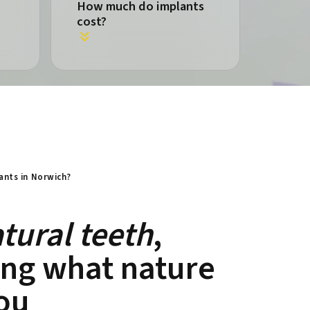
How much do implants
cost?
ants in Norwich?
tural teeth
,
ing what nature
ou