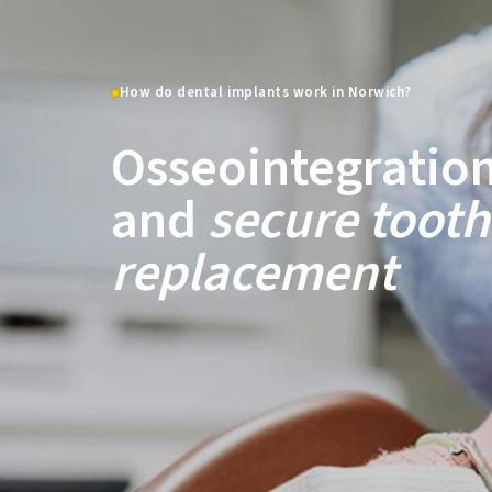
How do dental implants work in Norwich?
Osseointegratio
and
secure tooth
replacement