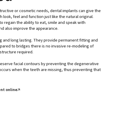
tructive or cosmetic needs, dental implants can give the
look, feel and function just like the natural original.
o regain the ability to eat, smile and speak with
nd also improve the appearance.
g and long lasting. They provide permanent fitting and
ared to bridges there is no invasive re-modeling of
structure required.
reserve facial contours by preventing the degenerative
ccurs when the teeth are missing, thus preventing that
nt online