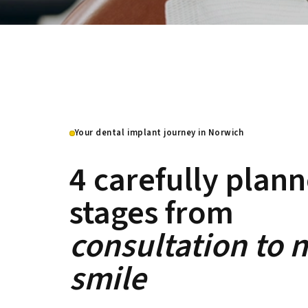
Your dental implant journey in Norwich
4 carefully plan
stages from
consultation to 
smile