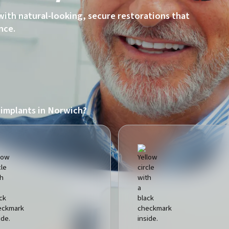
with natural-looking, secure restorations that
nce.
 implants in Norwich?