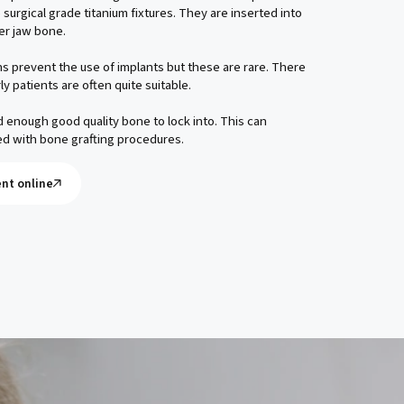
 surgical grade titanium fixtures. They are inserted into
er jaw bone.
s prevent the use of implants but these are rare. There
rly patients are often quite suitable.
enough good quality bone to lock into. This can
d with bone grafting procedures.
nt online