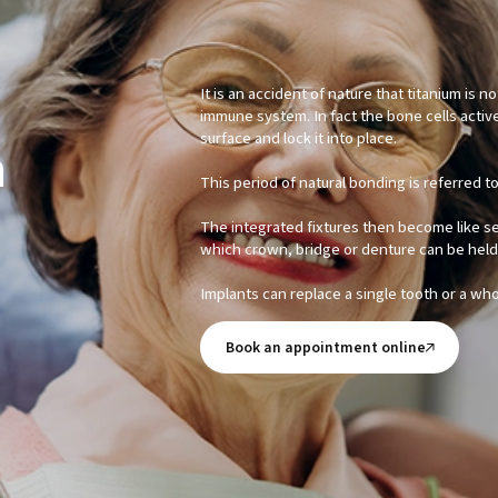
It is an accident of nature that titanium is 
immune system. In fact the bone cells activ
surface and lock it into place.
n
This period of natural bonding is referred t
The integrated fixtures then become like 
which crown, bridge or denture can be held 
Implants can replace a single tooth or a wh
Book an appointment online