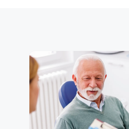
Advanced implant planning in Norw