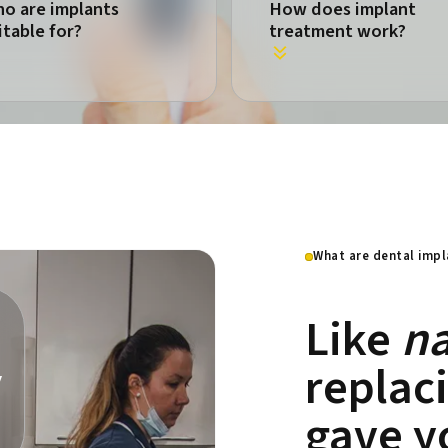
o are implants
How does implant
itable for?
treatment work?
What are dental impl
Like
na
replac
y
gave y