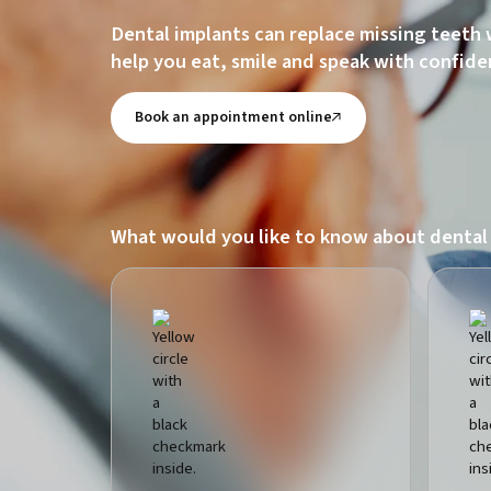
Dental implants can replace missing teeth 
help you eat, smile and speak with confide
Book an appointment online
What would you like to know about dental