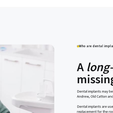
ich
Who are dental impla
A
long
missin
Dental implants may be
Andrew, Old Catton and
Dental implants are use
replacement for the roo