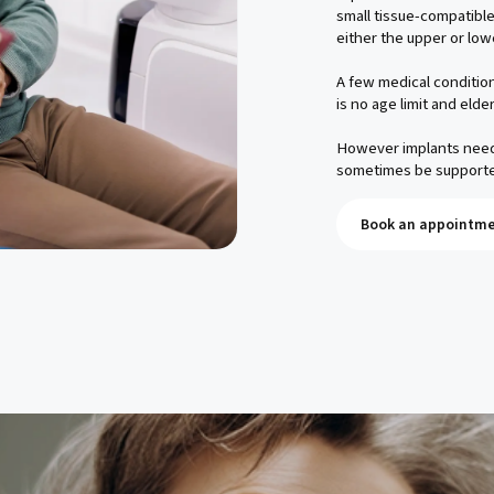
small tissue-compatible
either the upper or low
A few medical condition
is no age limit and elde
However implants need 
sometimes be supporte
Book an appointme