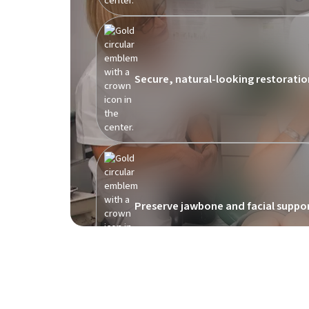
Secure, natural-looking restoratio
Preserve jawbone and facial suppo