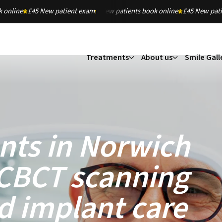
 online
£45 New patient exam
New patients book online
£45 New pat
Treatments
About us
Smile Gall
nts in Norwich
 CBCT scanning
d implant care