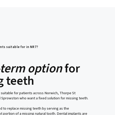
nts suitable for in NR7?
-term option
for
g teeth
 suitable for patients across Norwich, Thorpe St
 Sprowston who want a fixed solution for missing teeth.
d to replace missing teeth by serving as the
t portion of a missing natural tooth. Dental implants are