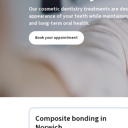
Our cosmetic dentistry treatments are de
appearance of your teeth while maintaining
and long-term oral health.
Book your appointment
Composite bonding in
Norwich