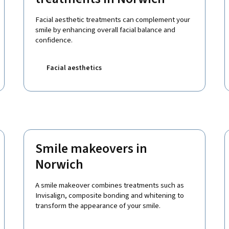
Facial aesthetic treatments can complement your
smile by enhancing overall facial balance and
confidence.
Facial aesthetics
Smile makeovers in
Norwich
A smile makeover combines treatments such as
Invisalign, composite bonding and whitening to
transform the appearance of your smile.