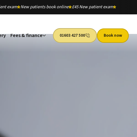
ient exam
New patients book online
£45 New patient exam
ery
Fees & finance
01603 427 500
Book now