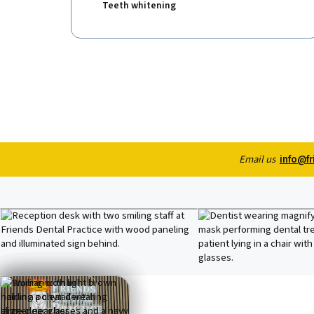
Teeth whitening
Email us
info@fr