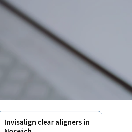
Invisalign clear aligners in
Norwich