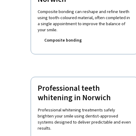
Composite bonding can reshape and refine teeth
using tooth-coloured material, often completed in
a single appointment to improve the balance of
your smile.
Composite bonding
Professional teeth
whitening in Norwich
Professional whitening treatments safely
brighten your smile using dentist-approved
systems designed to deliver predictable and even
results.