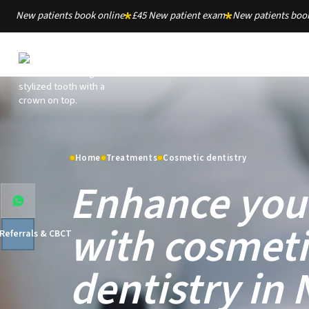
New patients book online
£45 New patient exam
New patients book
Home
Treatments
Cosmetic dentistry
Enhance you
with cosmeti
 Referrals & CBCT
dentistry in