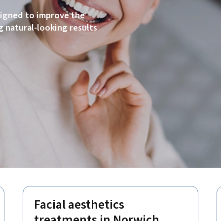
signed to improve the
 natural-looking results
Facial aesthetics
treatments in Norwich