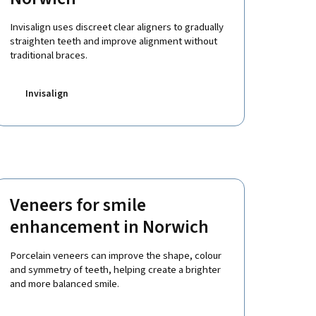
Invisalign uses discreet clear aligners to gradually
straighten teeth and improve alignment without
traditional braces.
Invisalign
Veneers for smile
enhancement in Norwich
Porcelain veneers can improve the shape, colour
and symmetry of teeth, helping create a brighter
and more balanced smile.