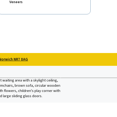
Veneers
Norwich NR7 8AG