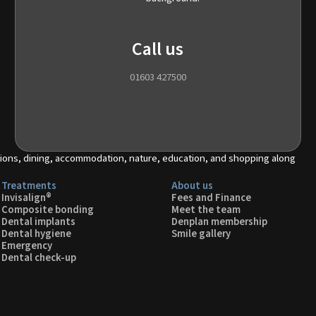
Call us
01603 427500
Treatments
About us
Invisalign®
Fees and Finance
Composite bonding
Meet the team
Dental implants
Denplan membership
Dental hygiene
Smile gallery
Emergency
Dental check-up