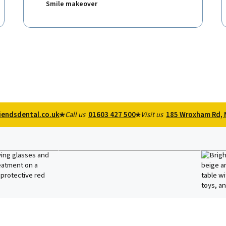
Smile makeover
iendsdental.co.uk
Call us
01603 427 500
Visit us
185 Wroxham Rd, 