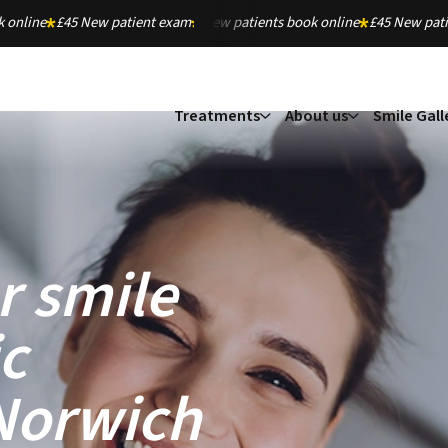
 online
£45 New patient exam
New patients book online
£45 New pat
Treatments
About us
Smile Gall
r smile
c
 Norwich