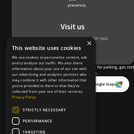
Visit us
185 Wroxham Road, Norwich, NR7 8AG
×
This website uses cookies
We use cookies to personalise content, ads
and to analyse our traffic. We also share
information about your use of our site with
our advertising and analytics partners who
may combine it with other information that
Book an appointment online
Open in Apple maps
Open in Google maps
you’ve provided to them or that they’ve
collected from your use of their services.
Cosmetic consultation
Privacy Policy
STRICTLY NECESSARY
Find us
PERFORMANCE
Dental referrals
TARGETING