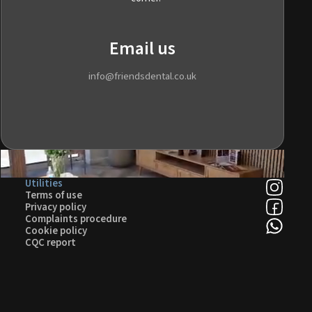
Email us
info@friendsdental.co.uk
Utilities
Terms of use
Privacy policy
Complaints procedure
Cookie policy
CQC report