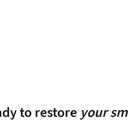
dy to restore
your sm