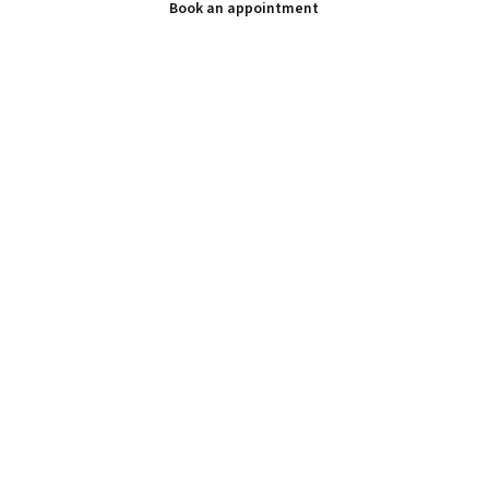
Book an appointment