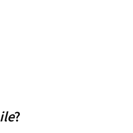
ile
?