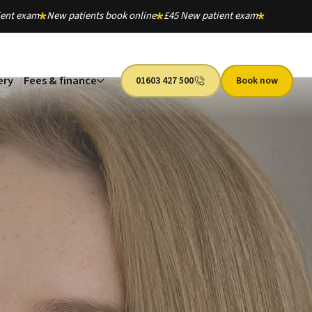
ient exam
New patients book online
£45 New patient exam
ery
Fees & finance
01603 427 500
Book now