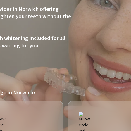
ovider in Norwich offering
aighten your teeth without the
h whitening included for all
s waiting for you.
ign in Norwich?