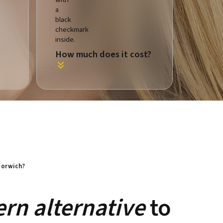
How much does it cost?
 Norwich?
rn alternative
to