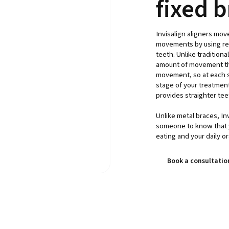
fixed 
Invisalign aligners mov
movements by using rem
teeth. Unlike traditiona
amount of movement that
movement, so at each st
stage of your treatment.
provides straighter teet
Unlike metal braces, Invi
someone to know that 
eating and your daily or
Book a consultatio