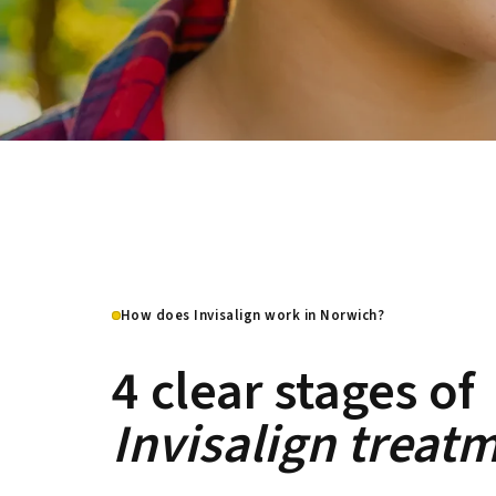
How does Invisalign work in Norwich?
4 clear stages of
Invisalign treat