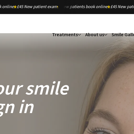
 online
£45 New patient exam
New patients book online
£45 New pat
Treatments
About us
Smile Gall
our smile
gn in