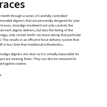
braces
e teeth through a series of carefully controlled
ovable aligners that are personally designed for your
l braces, Invisalign treatment not only controls the
 each aligner delivers, but also the timing of the
age, only certain teeth can move during that particular
 This results in an efficient force delivery system that
h in less time than traditional orthodontics.
salign aligners are clear so it is virtually impossible for
you are wearing them. They can also be removed for
al hygiene routine.
n