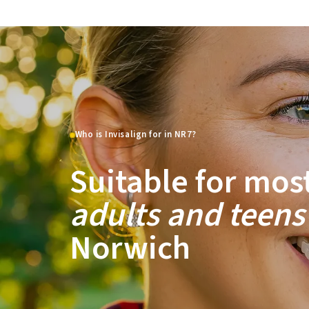
Who is Invisalign for in NR7?
Suitable for mos
adults and teens
Norwich