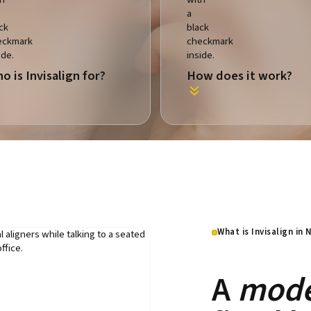
o is Invisalign for?
How does it work?
What is Invisalign in
A
mode