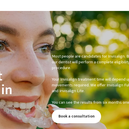
Most people are candidates for Invisalign. 
our dentist will perform a complete eligibilit
procedure.
t
Your Invisalign treatment time will depend 
in
movements required. We offer Invisalign Full,
and Invisalign Lite.
You can see the results from six months on
Book a consultation