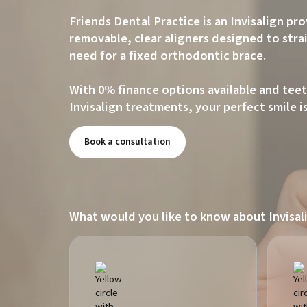
Friends Dental Practice is an Invisalign pr
removable, clear aligners designed to str
need for a fixed orthodontic brace.
With 0% finance options available and teet
Invisalign treatments, your perfect smile i
Book a consultation
What would you like to know about Invisal