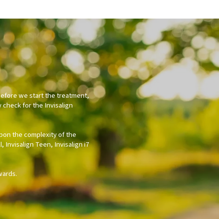
Before we start the treatment,
y check for the Invisalign
upon the complexity of the
 Invisalign Teen, Invisalign i7
wards.