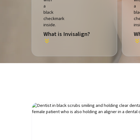
What is Invisalign?
Wh