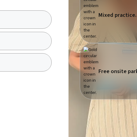
Mixed practice.
Free onsite par