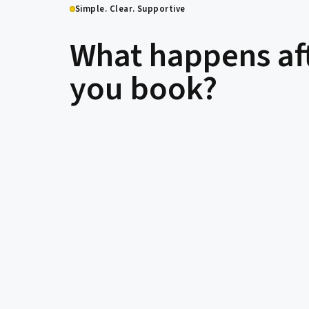
Simple. Clear. Supportive
What happens af
you book?