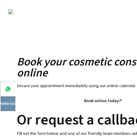
Book your cosmetic cons
online
Secure your appointment immediately using our online calendar.
Book online today
 Referrals & CBCT
Or request a callb
Fill out the form below and one of our friendly team members wil