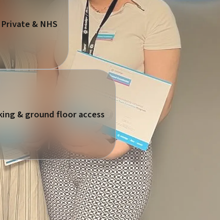
 Private & NHS
king & ground floor access