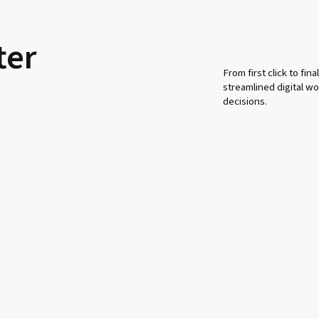
ter
From first click to fi
streamlined digital 
decisions.