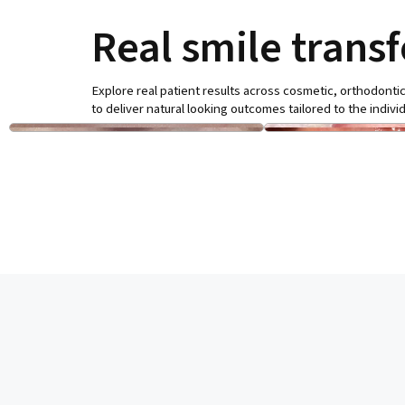
Real smile trans
Explore real patient results across cosmetic, orthodontic
to deliver natural looking outcomes tailored to the individ