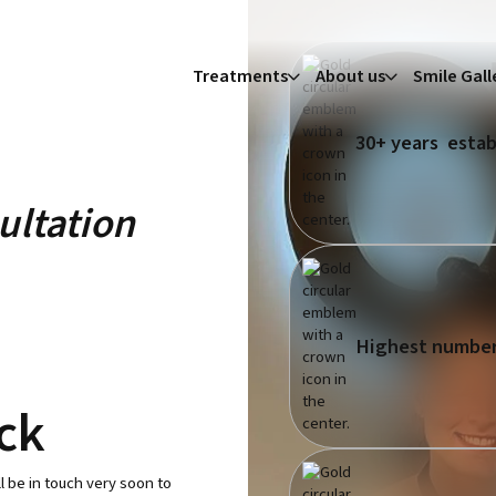
Treatments
About us
Smile Gall
30+ years estab
ultation
Highest number
ack
l be in touch very soon to