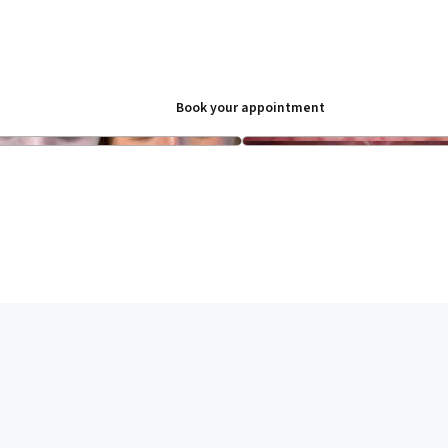
Book your appointment