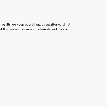
nal results we keep everything straightforward. A
workflow means fewer appointments and faster