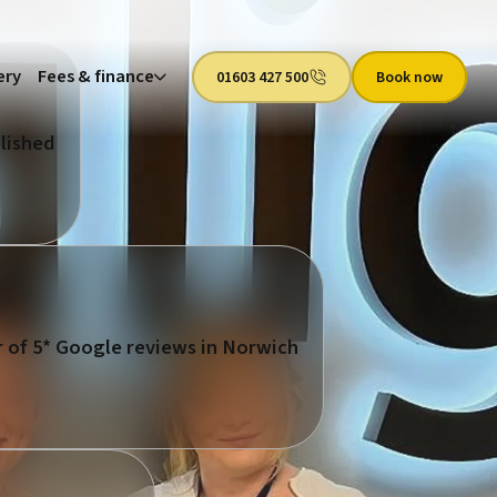
ery
Fees & finance
01603 427 500
Book now
lished
 of 5* Google reviews in Norwich