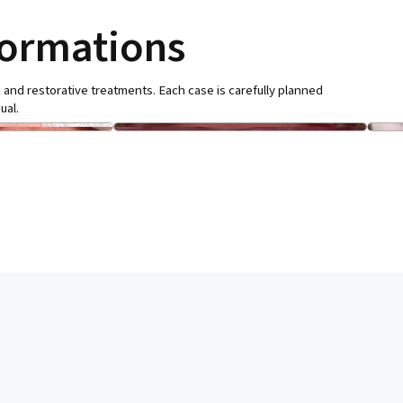
formations
 and restorative treatments. Each case is carefully planned
ual.