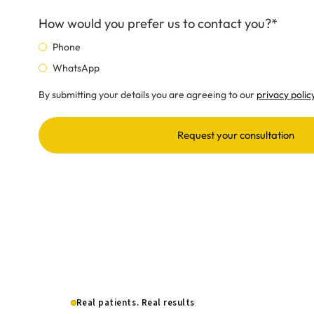
How would you prefer us to contact you?*
Phone
WhatsApp
By submitting your details you are agreeing to our
privacy polic
Request your consultation
Real patients. Real results