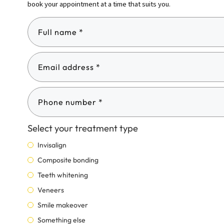
book your appointment at a time that suits you.
Select your treatment type
Invisalign
Composite bonding
Teeth whitening
Veneers
Smile makeover
Something else