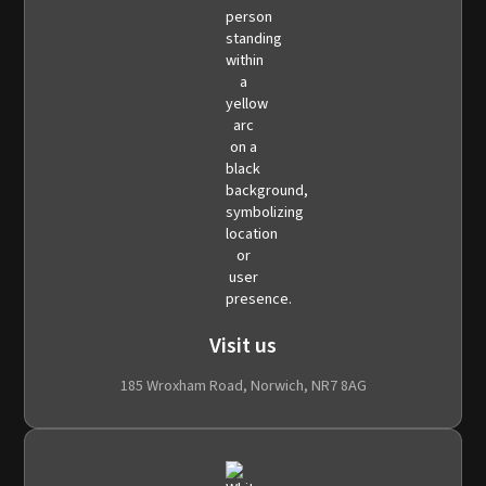
Visit us
185 Wroxham Road, Norwich, NR7 8AG