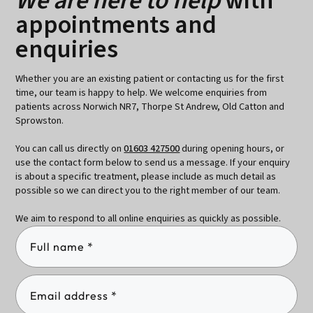
We are here to help
with
appointments and
enquiries
Whether you are an existing patient or contacting us for the first
time, our team is happy to help. We welcome enquiries from
patients across Norwich NR7, Thorpe St Andrew, Old Catton and
Sprowston.
You can call us directly on
01603 427500
during opening hours, or
use the contact form below to send us a message. If your enquiry
is about a specific treatment, please include as much detail as
possible so we can direct you to the right member of our team.
We aim to respond to all online enquiries as quickly as possible.