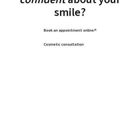
smile?
Book an appointment online
Cosmetic consultation