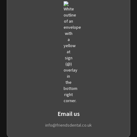
Email us
info@friendsdental.co.uk