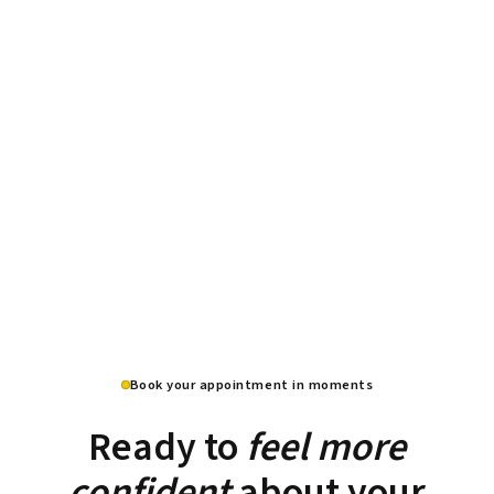
Book your appointment in moments
Ready to
feel more
confident
about your