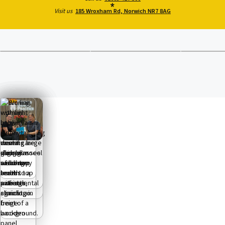
Visit us
185 Wroxham Rd, Norwich NR7 8AG