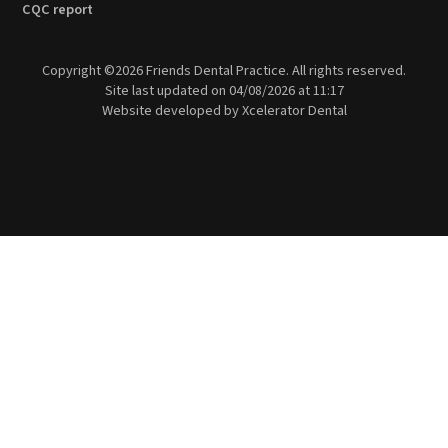
CQC report
Copyright ©
2026
Friends Dental Practice. All rights reserved.
Site last updated on
04
/
08
/
2026
at
11
:
17
Website developed by
Xcelerator Dental