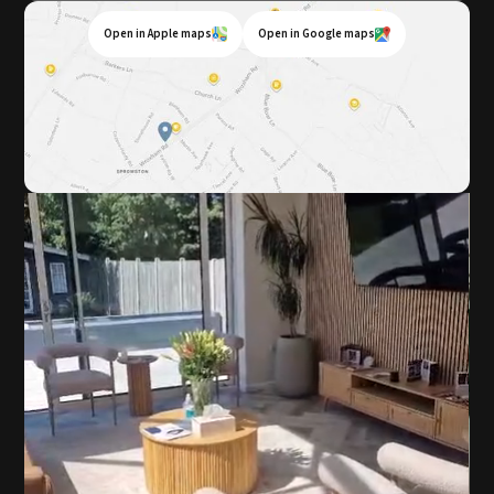
Open in Apple maps
Open in Google maps