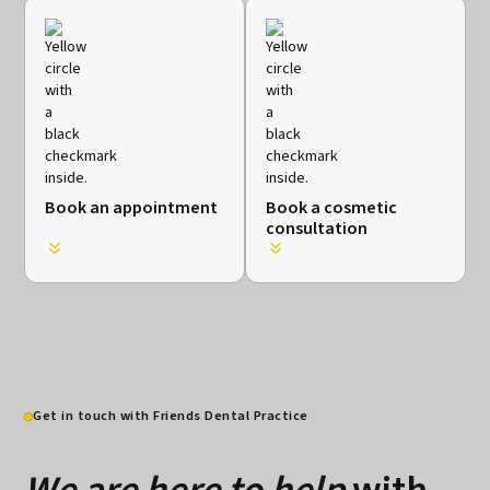
Book an appointment
Book a cosmetic
consultation
Get in touch with Friends Dental Practice