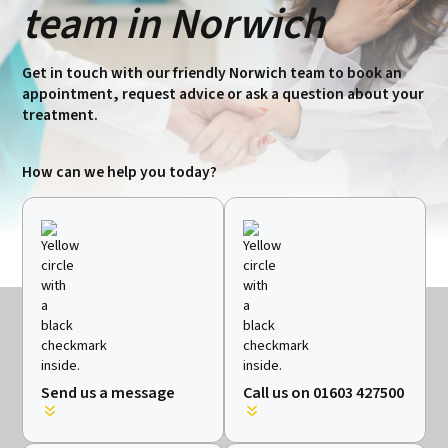
team in Norwich
Get in touch with our friendly Norwich team to book an
appointment, request advice or ask a question about your
treatment.
How can we help you today?
Send us a message
Call us on 01603 427500