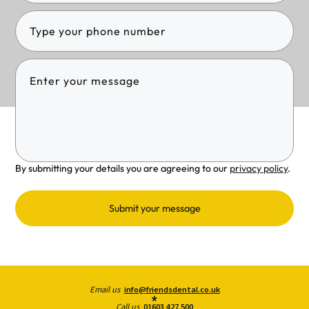
By submitting your details you are agreeing to our
privacy policy
.
Submit your message
Email us
info@friendsdental.co.uk
Call us
01603 427 500