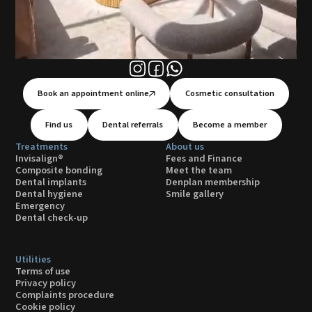
Book an appointment online
Cosmetic consultation
Find us
Dental referrals
Become a member
Treatments
About us
Invisalign®
Fees and Finance
Composite bonding
Meet the team
Dental implants
Denplan membership
Dental hygiene
Smile gallery
Emergency
Dental check-up
Utilities
Terms of use
Privacy policy
Complaints procedure
Cookie policy