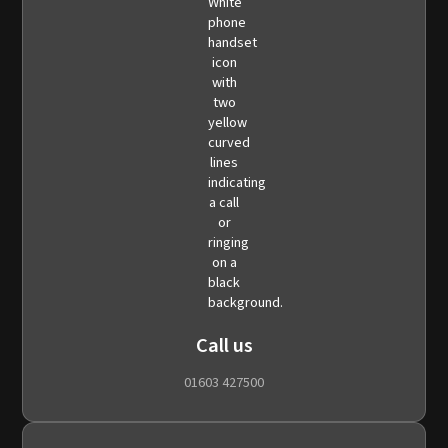
Call us
01603 427500