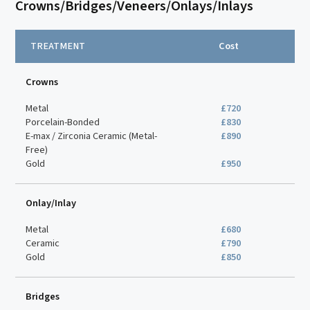
Crowns/Bridges/Veneers/Onlays/Inlays
TREATMENT
Cost
Crowns
Metal
£720
Porcelain-Bonded
£830
E-max / Zirconia Ceramic (Metal-
£890
Free)
Gold
£950
Onlay/Inlay
Metal
£680
Ceramic
£790
Gold
£850
Bridges