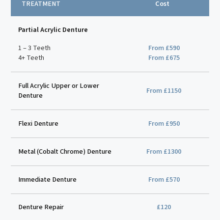
TREATMENT
Cost
Partial Acrylic Denture
1 – 3 Teeth
From £590
4+ Teeth
From £675
Full Acrylic Upper or Lower
From £1150
Denture
Flexi Denture
From £950
Metal (Cobalt Chrome) Denture
From £1300
Immediate Denture
From £570
Denture Repair
£120