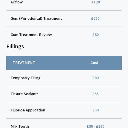
Airflow
+£20
Gum (Periodontal) Treatment
£260
Gum Treatment Review
£80
Fillings
TREATMENT
Cost
Temporary Filling
£80
Fissure Sealants
£55
Fluoride Application
£50
Milk Teeth
£80 - £120