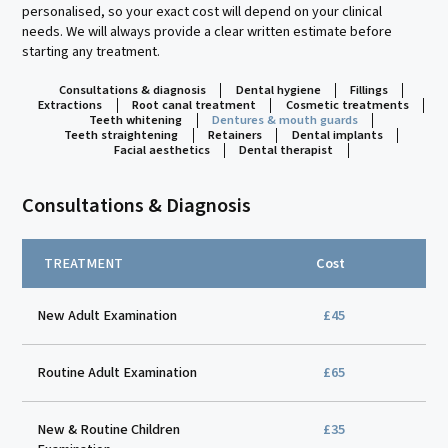
personalised, so your exact cost will depend on your clinical
needs. We will always provide a clear written estimate before
starting any treatment.
Consultations & diagnosis
Dental hygiene
Fillings
Extractions
Root canal treatment
Cosmetic treatments
Teeth whitening
Dentures & mouth guards
Teeth straightening
Retainers
Dental implants
Facial aesthetics
Dental therapist
Consultations & Diagnosis
TREATMENT
Cost
New Adult Examination
£45
Routine Adult Examination
£65
New & Routine Children
£35