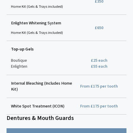
£350
Home Kit (Gels & Trays included)
Enlighten Whitening System
£650
Home Kit (Gels & Trays included)
Top-up Gels
Boutique
£25 each
Enlighten
£55 each
Internal Bleaching (Includes Home
From £175 per tooth
Kit)
White Spot Treatment (ICON)
From £175 per tooth
Dentures & Mouth Guards