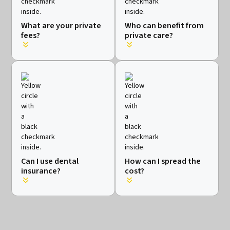
What are your private
Who can benefit from
fees?
private care?
Can I use dental
How can I spread the
insurance?
cost?