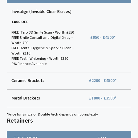
Invisalign (Invisible Clear Braces)
£800 OFF
FREE iTero 3D Smile Scan - Worth £250
£950 - £4500*
FREE Smile Consult and Digital X-ray -
Worth £90
FREE Dental Hygiene & Sparkle Clean -
Worth £110
FREE Teeth Whitening - Worth £350
0% Finance Available
Ceramic Brackets
£2200 - £4500*
Metal Brackets
£1800 - £3500*
*Price for Single or Double Arch depends on complexity
Retainers