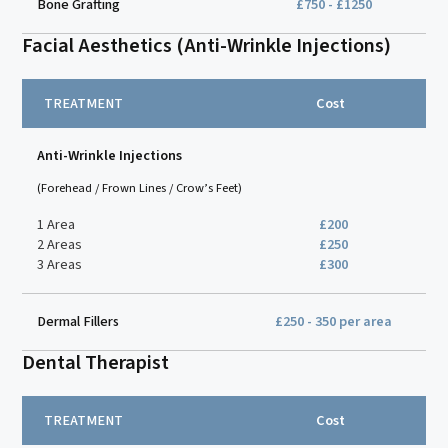
Bone Grafting
£750 - £1250
Facial Aesthetics (Anti-Wrinkle Injections)
TREATMENT
Cost
Anti-Wrinkle Injections
(Forehead / Frown Lines / Crow’s Feet)
1 Area
£200
2 Areas
£250
3 Areas
£300
Dermal Fillers
£250 - 350 per area
Dental Therapist
TREATMENT
Cost