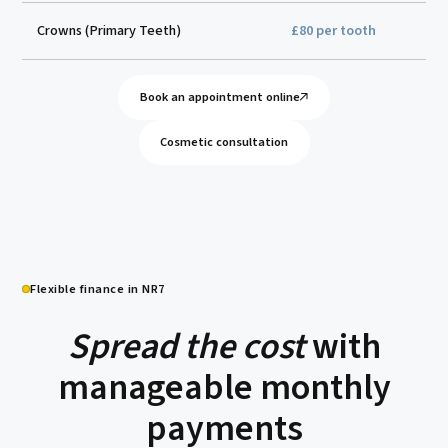
Crowns (Primary Teeth)
£80 per tooth
Book an appointment online
Cosmetic consultation
Flexible finance in NR7
Spread the cost
with
manageable monthly
payments