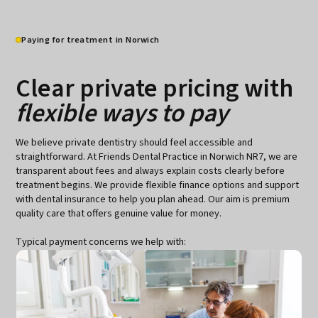
Paying for treatment in Norwich
Clear private pricing with
flexible ways to pay
We believe private dentistry should feel accessible and
straightforward. At Friends Dental Practice in Norwich NR7, we are
transparent about fees and always explain costs clearly before
treatment begins. We provide flexible finance options and support
with dental insurance to help you plan ahead. Our aim is premium
quality care that offers genuine value for money.
Typical payment concerns we help with: