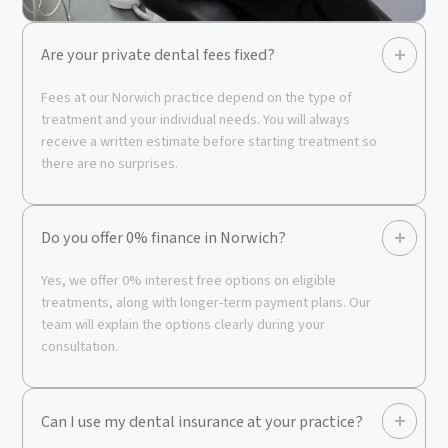
Are your private dental fees fixed?
Fees at our Norwich practice depend on the type of
treatment and your individual needs. You will always
receive a written estimate before starting treatment so
there are no surprises.
Do you offer 0% finance in Norwich?
Yes, we offer 0% interest free options on eligible
treatments, along with longer-term payment plans. Our
team will explain the options clearly during your
consultation.
Can I use my dental insurance at your practice?