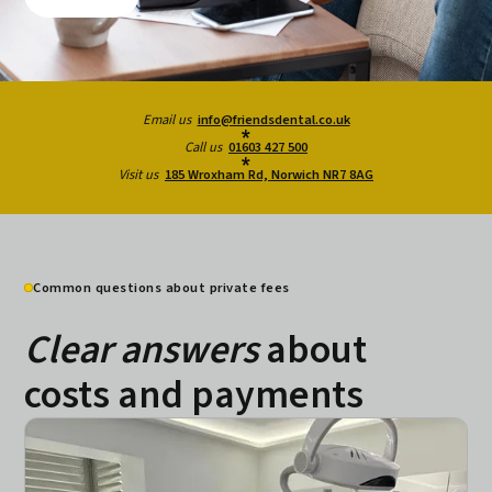
Email us
info@friendsdental.co.uk
Call us
01603 427 500
Visit us
185 Wroxham Rd, Norwich NR7 8AG
Common questions about private fees
Clear answers
about
costs and payments