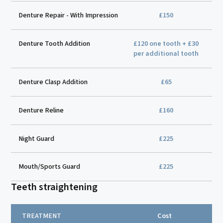
Denture Repair - With Impression
£150
Denture Tooth Addition
£120 one tooth + £30
per additional tooth
Denture Clasp Addition
£65
Denture Reline
£160
Night Guard
£225
Mouth/Sports Guard
£225
Teeth straightening
TREATMENT
Cost