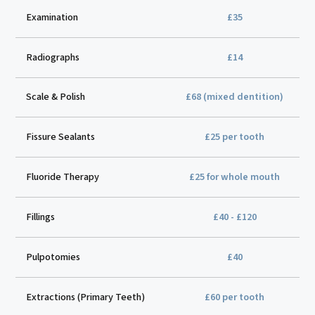
Examination
£35
Radiographs
£14
Scale & Polish
£68 (mixed dentition)
Fissure Sealants
£25 per tooth
Fluoride Therapy
£25 for whole mouth
Fillings
£40 - £120
Pulpotomies
£40
Extractions (Primary Teeth)
£60 per tooth