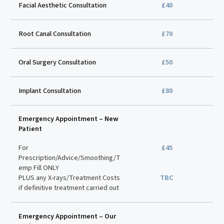
Facial Aesthetic Consultation
£40
Root Canal Consultation
£70
Oral Surgery Consultation
£50
Implant Consultation
£80
Emergency Appointment – New
Patient
For
£45
Prescription/Advice/Smoothing/T
emp Fill ONLY
PLUS any X-rays/Treatment Costs
TBC
if definitive treatment carried out
Emergency Appointment – Our