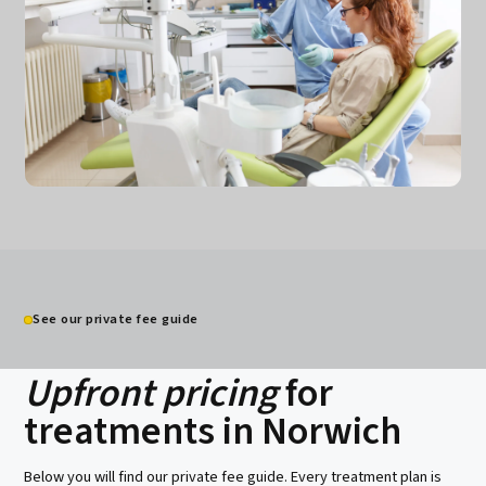
Spreading treatment costs
0% interest options
Insurance claims support
See our private fee guide
Clear written estimates
Upfront pricing
for
treatments in Norwich
Below you will find our private fee guide. Every treatment plan is