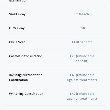
Examination
Small X-ray
£10 each
OPG X-ray
£50
CBCT Scan
£120 per arch
Cosmetic Consultation
£20 (refundable
deposit)
Invisalign/Orthodontic
£40 (refundable
Consultation
against treatment)
Whitening Consultation
£40 (refundable
against treatment)