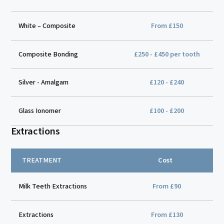
White – Composite
From £150
Composite Bonding
£250 - £450 per tooth
Silver - Amalgam
£120 - £240
Glass Ionomer
£100 - £200
Extractions
TREATMENT
Cost
Milk Teeth Extractions
From £90
Extractions
From £130