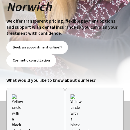
Norwich
We offer transparent pricing, flexible payment options
and support with dental insurance so you can plan your
treatment with confidence.
Book an appointment online
Cosmetic consultation
What would you like to know about our fees?