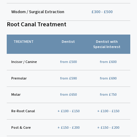
Wisdom / Surgical Extraction
£300 - £500
Root Canal Treatment
TREATMENT
Dentist
Dentist with
Special Interest
Incisor / Canine
from £500
from £600
Premolar
from £590
from £690
Molar
from £650
from £750
Re-Root Canal
+ £100 - £150
+ £100 - £150
Post & Core
+ £150 - £200
+ £150 - £200