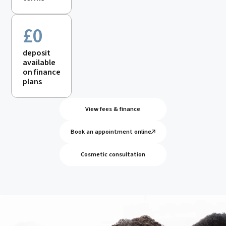
£0
deposit
available
on finance
plans
View fees & finance
Book an appointment online
Cosmetic consultation