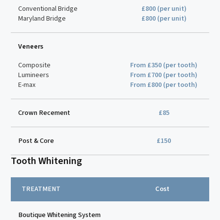
Conventional Bridge
£800 (per unit)
Maryland Bridge
£800 (per unit)
Veneers
Composite
From £350 (per tooth)
Lumineers
From £700 (per tooth)
E-max
From £800 (per tooth)
Crown Recement
£85
Post & Core
£150
Tooth Whitening
TREATMENT
Cost
Boutique Whitening System