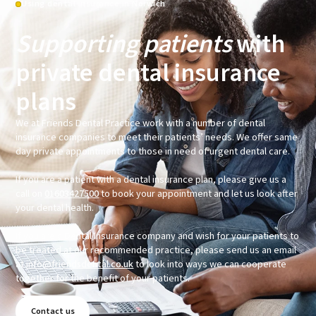
Using dental insurance in Norwich
Supporting patients
with
private dental insurance
plans
We at Friends Dental Practice work with a number of dental
insurance companies to meet their patients’ needs. We offer same
day private appointments to those in need of urgent dental care.
If you are a patient with a dental insurance plan, please give us a
call on
01603427500
to book your appointment and let us look after
your dental health.
If you are a Dental Insurance company and wish for your patients to
be treated at our recommended practice, please send us an email
at
info@friendsdental.co.uk
to look into ways we can cooperate
together for the benefit of your patients.
Contact us