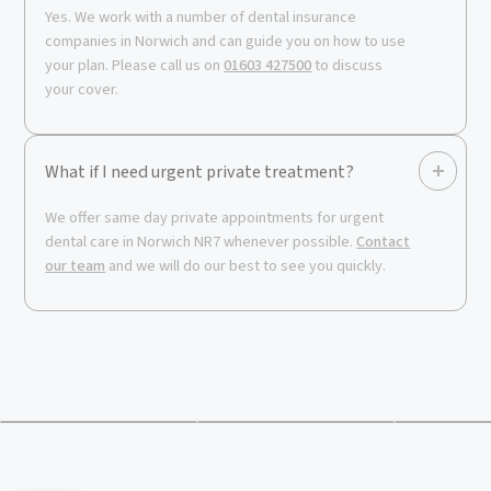
Yes. We work with a number of dental insurance
companies in Norwich and can guide you on how to use
your plan. Please call us on
01603 427500
to discuss
your cover.
What if I need urgent private treatment?
We offer same day private appointments for urgent
dental care in Norwich NR7 whenever possible.
Contact
our team
and we will do our best to see you quickly.