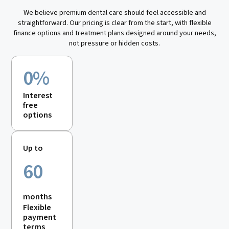
We believe premium dental care should feel accessible and
straightforward. Our pricing is clear from the start, with flexible
finance options and treatment plans designed around your needs,
not pressure or hidden costs.
0%
Interest
free
options
Up to
60
months
Flexible
payment
terms