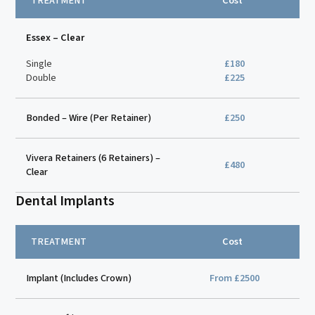
TREATMENT
Cost
Essex – Clear
Single
£180
Double
£225
Bonded – Wire (Per Retainer)
£250
Vivera Retainers (6 Retainers) –
£480
Clear
Dental Implants
TREATMENT
Cost
Implant (Includes Crown)
From £2500