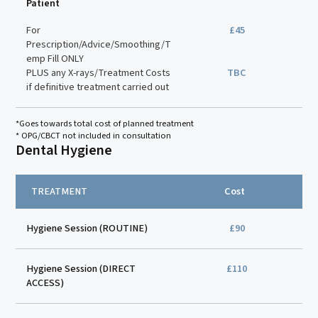
Patient
For
£45
Prescription/Advice/Smoothing/T
emp Fill ONLY
PLUS any X-rays/Treatment Costs
TBC
if definitive treatment carried out
*Goes towards total cost of planned treatment
* OPG/CBCT not included in consultation
Dental Hygiene
TREATMENT
Cost
Hygiene Session (ROUTINE)
£90
Hygiene Session (DIRECT
£110
ACCESS)