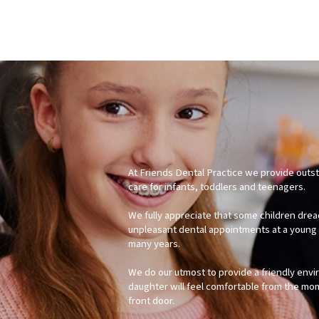
At Friends Dental Practice we provide outs
care for infants, toddlers and teenagers.
We fully appreciate that some children drea
unpleasant dental appointments at a young 
many years.
We do our utmost to provide a friendly env
daughter will feel comfortable from the mo
front door.