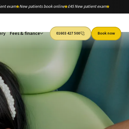
ient exam
New patients book online
£45 New patient exam
ery
Fees & finance
01603 427 500
Book now