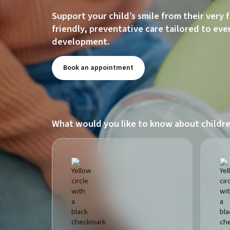
Support your child’s smile from their very 
friendly, preventative care tailored to eve
development.
Book an appointment
What would you like to know about childre