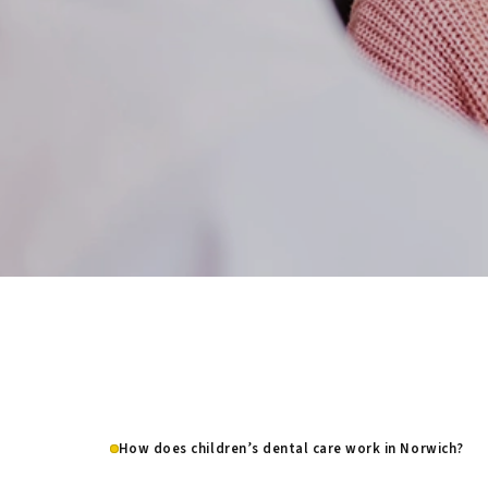
How does children’s dental care work in Norwich?