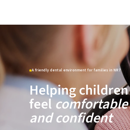
A friendly dental environment for families in NR7
Helping children
feel
comfortable
and confident