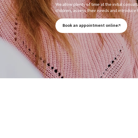
We allow plenty of time at the initial consul
children, assess their needs and introduce 
Book an appointment online