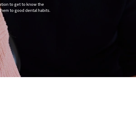
tation to get to know the
them to good dental habits.