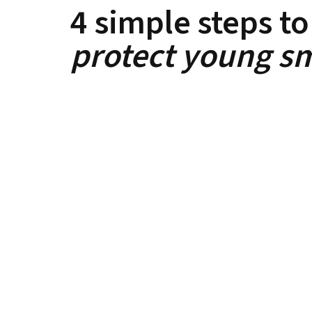
4 simple steps to
protect young sm