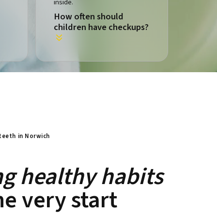
How often should
children have checkups?
 teeth in Norwich
ng healthy habits
e very start