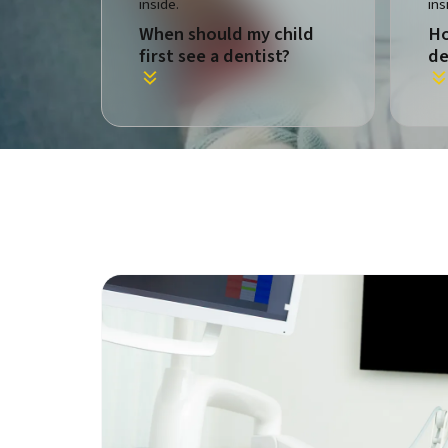
When should my child
Ho
first see a dentist?
de