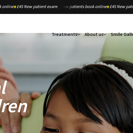
 online
£45 New patient exam
New patients book online
£45 New pat
Treatments
About us
Smile Gall
l
dren