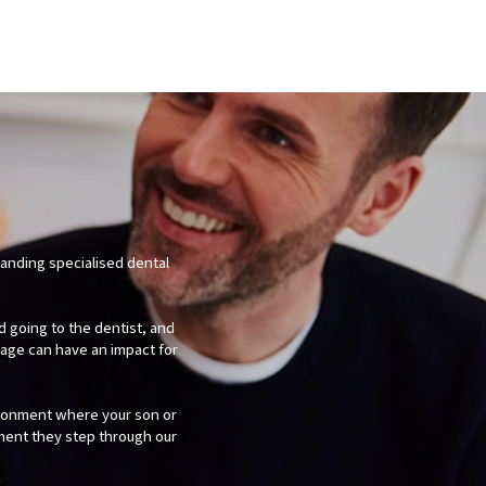
tanding specialised dental
d going to the dentist, and
age can have an impact for
ironment where your son or
ment they step through our