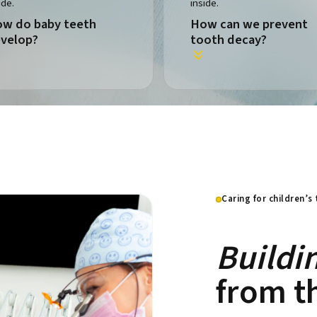
w do baby teeth
How can we prevent
velop?
tooth decay?
Caring for children’s
Buildi
from th