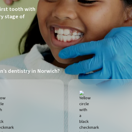
first tooth with
ry stage of
n’s dentistry in Norwich?