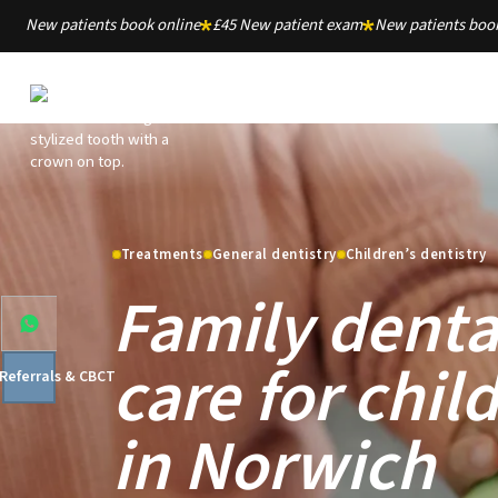
New patients book online
£45 New patient exam
New patients book
Treatments
General dentistry
Children’s dentistry
Family denta
care for chil
 Referrals & CBCT
in Norwich