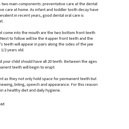
as two main components: preventative care at the dental
ive care at home. As infant and toddler tooth decay have
valent in recent years, good dental oral care is
at.
hat come into the mouth are the two bottom front teeth
Next to follow will be the 4 upper front teeth and the
s teeth will appear in pairs along the sides of the jaw
2 1/2 years old.
ld your child should have all 20 teeth. Between the ages
manent teeth will begin to erupt.
nt as they not only hold space for permanent teeth but
chewing, biting, speech and appearance. For this reason
ain a healthy diet and daily hygiene.
ent