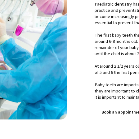
Paediatric dentistry h
practice and preventat
become increasingly pre
essential to prevent th
The first baby teeth t
around 6-8 months old. 
remainder of your baby’
until the child is about 
At around 2 1/2 years o
of 5 and 6 the first per
Baby teeth are importa
they are important to 
it is important to maint
Book an appointm