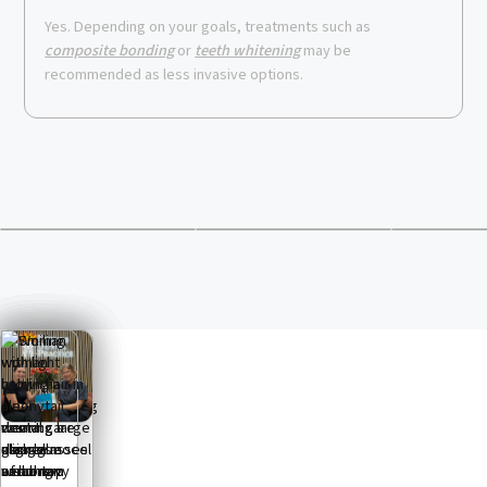
Yes. Depending on your goals, treatments such as
composite bonding
or
teeth whitening
may be
recommended as less invasive options.