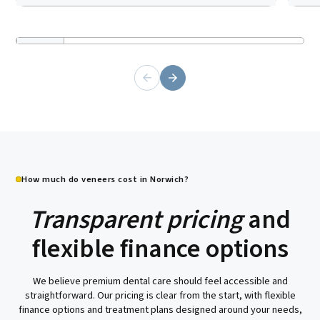
How much do veneers cost in Norwich?
Transparent pricing
and
flexible finance options
We believe premium dental care should feel accessible and
straightforward. Our pricing is clear from the start, with flexible
finance options and treatment plans designed around your needs,