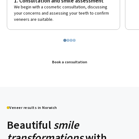
1. Consultation and smile assessment
We begin with a cosmetic consultation, discussing
your concerns and assessing your teeth to confirm
veneers are suitable.
Book a consultation
Veneer results in Norwich
Beautiful
smile
transformations
with