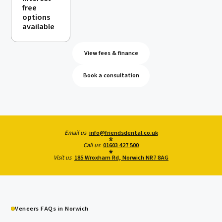
free
options
available
View fees & finance
Book a consultation
Email us
info@friendsdental.co.uk
Call us
01603 427 500
Visit us
185 Wroxham Rd, Norwich NR7 8AG
Veneers FAQs in Norwich