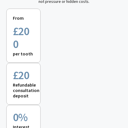
not pressure or hidden costs.
From
£
20
0
per tooth
£20
Refundable
consultation
deposit
0%
Interest