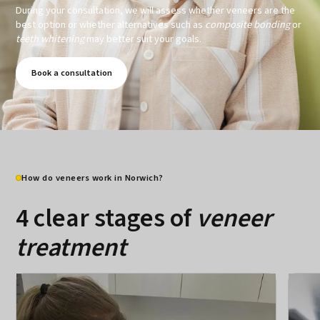
During your consultation, we will assess whether veneers are the
best option or whether alternatives such as
composite bonding
or
teeth whitening
may better suit your goals.
Book a consultation
How do veneers work in Norwich?
4 clear stages of
veneer
treatment