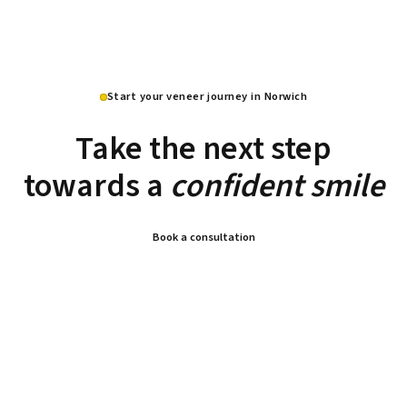
Start your veneer journey in Norwich
Take the next step
towards a
confident smile
Book a consultation