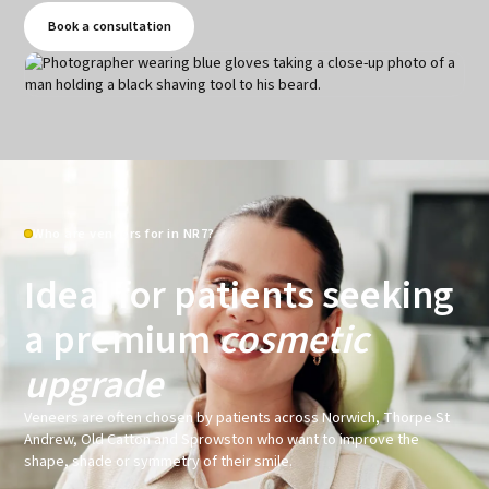
Book a consultation
Who are veneers for in NR7?
Ideal for patients seeking
a premium
cosmetic
upgrade
Veneers are often chosen by patients across Norwich, Thorpe St
Andrew, Old Catton and Sprowston who want to improve the
shape, shade or symmetry of their smile.