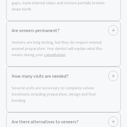
gaps, mask internal stains and restore partially broken-
down teeth.
Are veneers permanent?
Veneers are long-lasting, but they do require minimal
enamel preparation. Your dentist will explain what this
means during your
consultation
.
How many visits are needed?
Several visits are necessary to complete veneer
treatment, including preparation, design and final
bonding.
Are there alternatives to veneers?