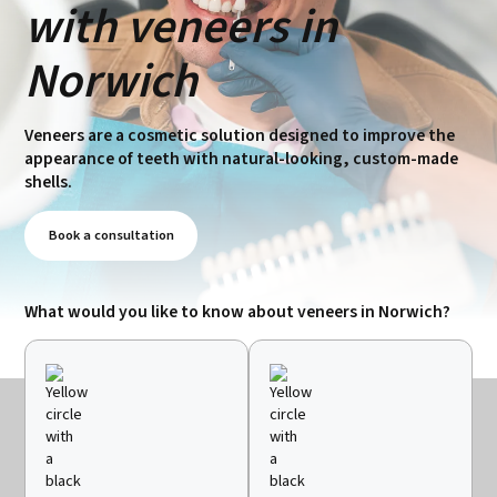
with veneers in
Norwich
Veneers are a cosmetic solution designed to improve the
appearance of teeth with natural-looking, custom-made
shells.
Book a consultation
What would you like to know about veneers in Norwich?