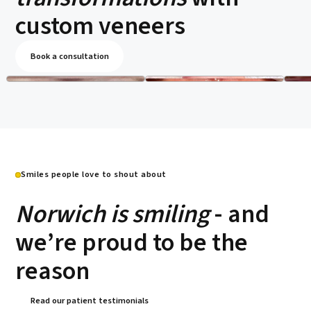
custom veneers
Book a consultation
Smiles people love to shout about
Norwich is smiling
- and
we’re proud to be the
reason
Read our patient testimonials