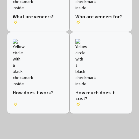
What are veneers?
Who are veneers for?
How does it work?
How much does it
cost?