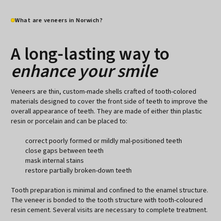
What are veneers in Norwich?
A long-lasting way to
enhance your smile
Veneers are thin, custom-made shells crafted of tooth-colored
materials designed to cover the front side of teeth to improve the
overall appearance of teeth. They are made of either thin plastic
resin or porcelain and can be placed to:
correct poorly formed or mildly mal-positioned teeth
close gaps between teeth
mask internal stains
restore partially broken-down teeth
Tooth preparation is minimal and confined to the enamel structure.
The veneer is bonded to the tooth structure with tooth-coloured
resin cement. Several visits are necessary to complete treatment.