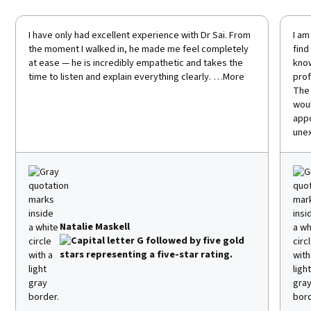
I have only had excellent experience with Dr Sai. From
I am
the moment I walked in, he made me feel completely
find
at ease — he is incredibly empathetic and takes the
know
time to listen and explain everything clearly. …More
prof
The 
woul
appo
unex
Natalie Maskell