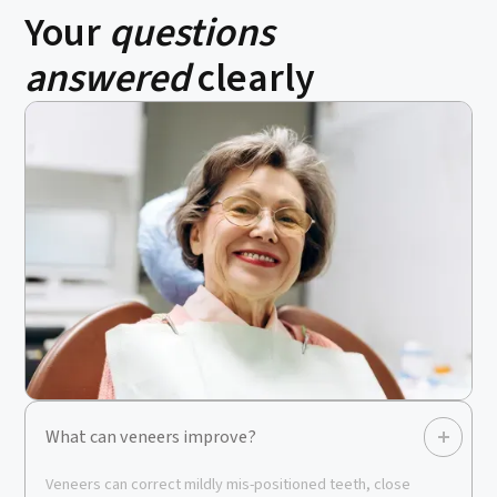
Your
questions
answered
clearly
What can veneers improve?
Veneers can correct mildly mis-positioned teeth, close